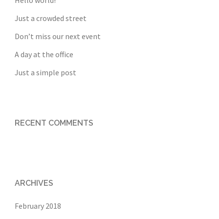
Hello world!
Just a crowded street
Don’t miss our next event
A day at the office
Just a simple post
RECENT COMMENTS
ARCHIVES
February 2018