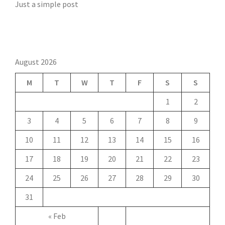
Just a simple post
August 2026
M
T
W
T
F
S
S
1
2
3
4
5
6
7
8
9
10
11
12
13
14
15
16
17
18
19
20
21
22
23
24
25
26
27
28
29
30
31
« Feb