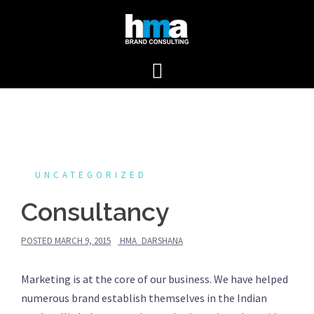
Skip
to
content
UNCATEGORIZED
Consultancy
POSTED
MARCH 9, 2015
HMA_DARSHANA
Marketing is at the core of our business. We have helped
numerous brand establish themselves in the Indian