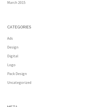
March 2015
CATEGORIES
Ads
Design
Digital
Logo
Pack Design
Uncategorized