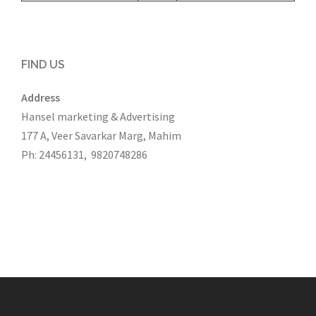
FIND US
Address
Hansel marketing & Advertising
177 A, Veer Savarkar Marg, Mahim
Ph: 24456131, 9820748286