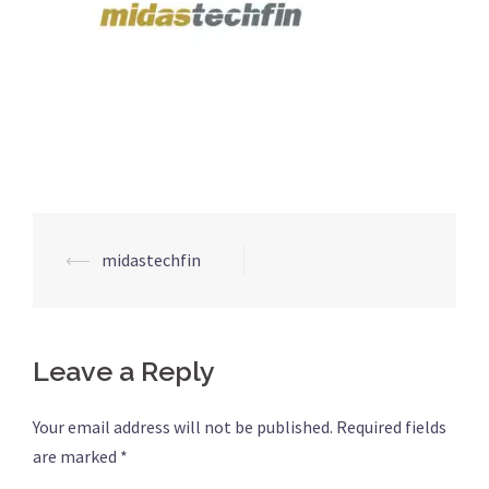
⟵
midastechfin
Post
navigation
Leave a Reply
Your email address will not be published.
Required fields
are marked
*