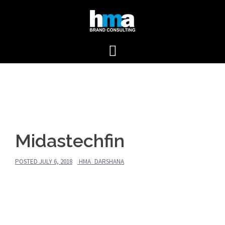
Skip
to
content
Midastechfin
POSTED
JULY 6, 2018
HMA_DARSHANA