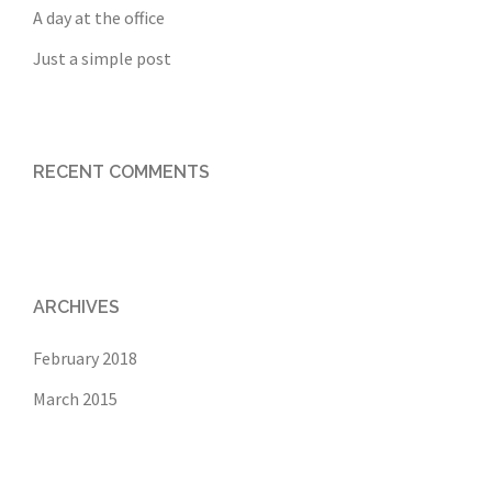
A day at the office
Just a simple post
RECENT COMMENTS
ARCHIVES
February 2018
March 2015