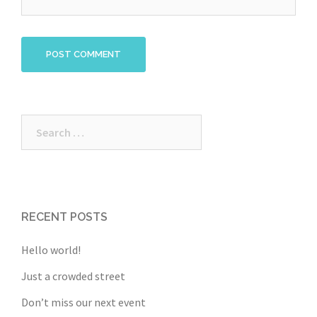
Search
for:
RECENT POSTS
Hello world!
Just a crowded street
Don’t miss our next event