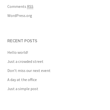
Comments
RSS
WordPress.org
RECENT POSTS
Hello world!
Just a crowded street
Don’t miss our next event
A day at the office
Just a simple post