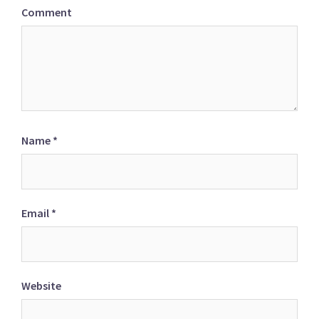
Comment
Name
*
Email
*
Website