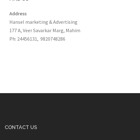
Address
Hansel marketing & Advertising
177 A, Veer Savarkar Marg, Mahim
Ph: 24456131, 9820748286
CONTACT US