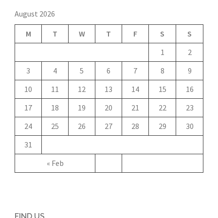
August 2026
M
T
W
T
F
S
S
1
2
3
4
5
6
7
8
9
10
11
12
13
14
15
16
17
18
19
20
21
22
23
24
25
26
27
28
29
30
31
« Feb
FIND US