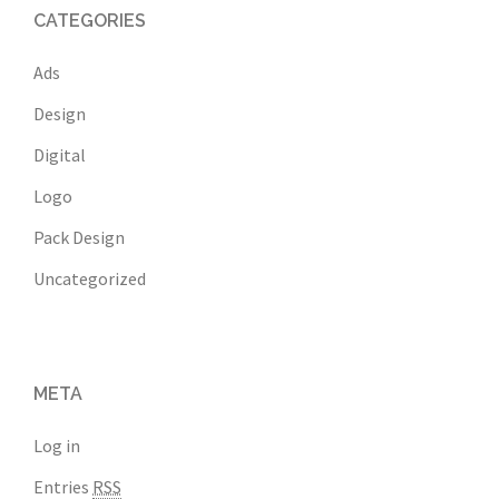
CATEGORIES
Ads
Design
Digital
Logo
Pack Design
Uncategorized
META
Log in
Entries
RSS