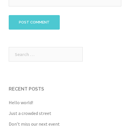
Search
for:
RECENT POSTS
Hello world!
Just a crowded street
Don’t miss our next event