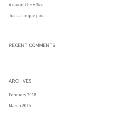
A day at the office
Just a simple post
RECENT COMMENTS
ARCHIVES
February 2018
March 2015