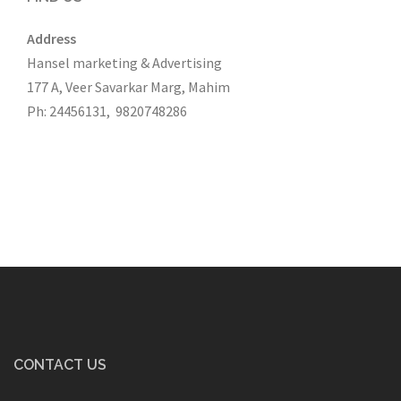
Address
Hansel marketing & Advertising
177 A, Veer Savarkar Marg, Mahim
Ph: 24456131, 9820748286
CONTACT US