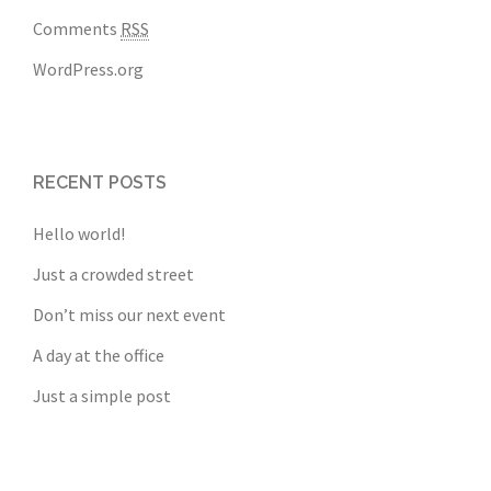
Comments
RSS
WordPress.org
RECENT POSTS
Hello world!
Just a crowded street
Don’t miss our next event
A day at the office
Just a simple post