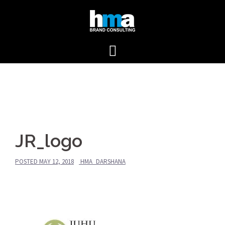
Skip
to
content
JR_logo
POSTED
MAY 12, 2018
HMA_DARSHANA