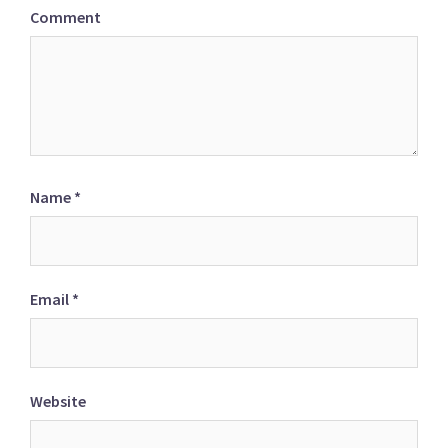
Comment
Name
*
Email
*
Website