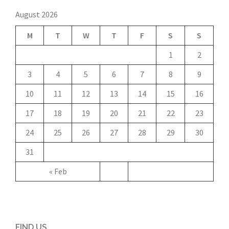
August 2026
M
T
W
T
F
S
S
1
2
3
4
5
6
7
8
9
10
11
12
13
14
15
16
17
18
19
20
21
22
23
24
25
26
27
28
29
30
31
« Feb
FIND US