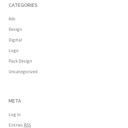
CATEGORIES
Ads
Design
Digital
Logo
Pack Design
Uncategorized
META
Log in
Entries
RSS