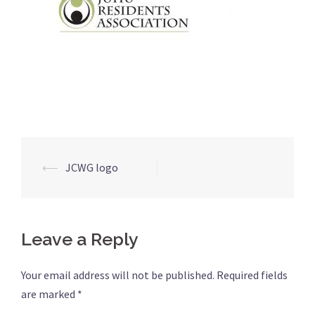
⟵
JCWG logo
Post
navigation
Leave a Reply
Your email address will not be published.
Required fields
are marked
*