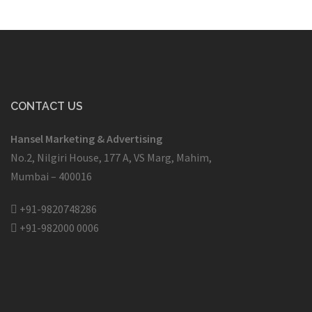
CONTACT US
Hansel Marketing & Advertising
No.2, Nilgiri House, 177 A, VS Marg, Mahim,
Mumbai – 400016
+91-9820748286
+91-982000 0006