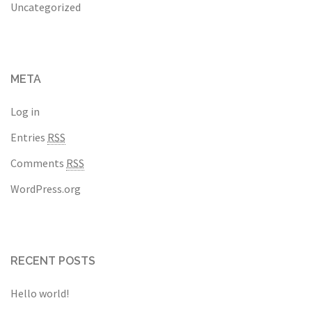
Uncategorized
META
Log in
Entries
RSS
Comments
RSS
WordPress.org
RECENT POSTS
Hello world!