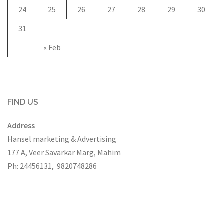
24
25
26
27
28
29
30
31
« Feb
FIND US
Address
Hansel marketing & Advertising
177 A, Veer Savarkar Marg, Mahim
Ph: 24456131, 9820748286