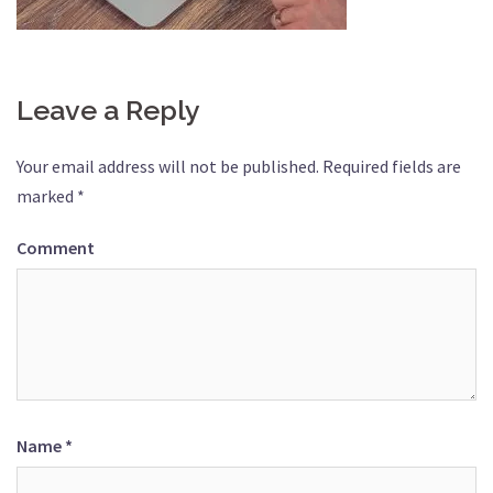
Leave a Reply
Your email address will not be published.
Required fields are
marked
*
Comment
Name
*