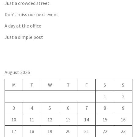
Just a crowded street
Don’t miss our next event
A day at the office
Just a simple post
August 2026
M
T
W
T
F
S
S
1
2
3
4
5
6
7
8
9
10
11
12
13
14
15
16
17
18
19
20
21
22
23