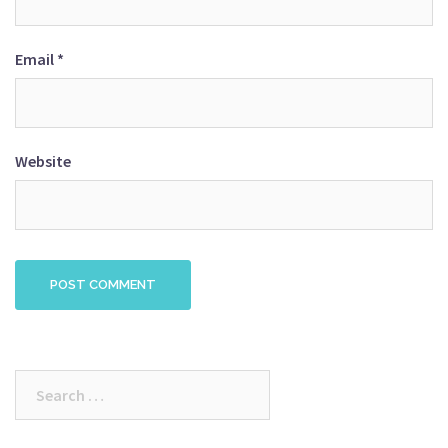
Email
*
Website
Search
for: