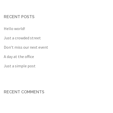
RECENT POSTS
Hello world!
Just a crowded street
Don’t miss our next event
A day at the office
Just a simple post
RECENT COMMENTS