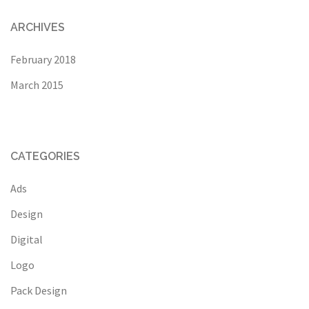
ARCHIVES
February 2018
March 2015
CATEGORIES
Ads
Design
Digital
Logo
Pack Design