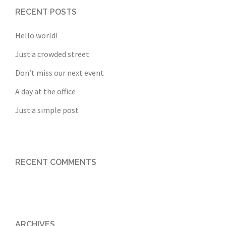
RECENT POSTS
Hello world!
Just a crowded street
Don’t miss our next event
A day at the office
Just a simple post
RECENT COMMENTS
ARCHIVES