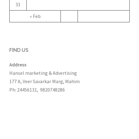
31
« Feb
FIND US
Address
Hansel marketing & Advertising
177 A, Veer Savarkar Marg, Mahim
Ph: 24456131, 9820748286