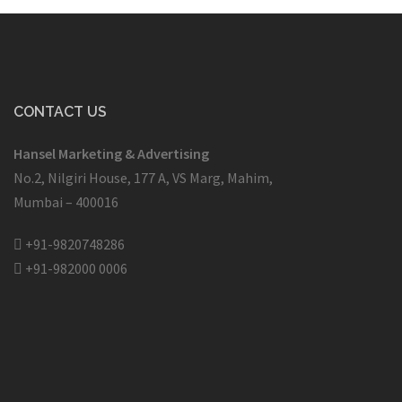
CONTACT US
Hansel Marketing & Advertising
No.2, Nilgiri House, 177 A, VS Marg, Mahim,
Mumbai – 400016
+91-9820748286
+91-982000 0006