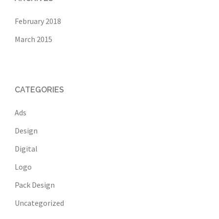
February 2018
March 2015
CATEGORIES
Ads
Design
Digital
Logo
Pack Design
Uncategorized