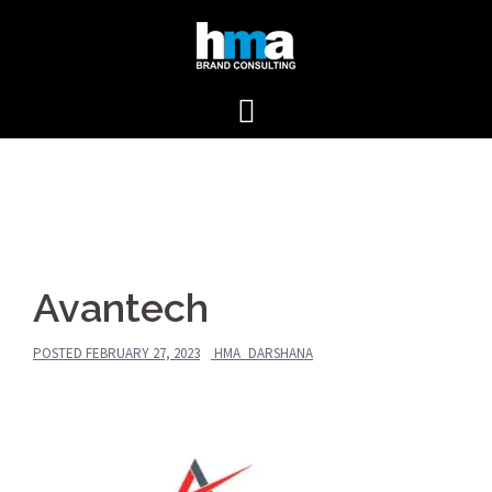
Skip
to
content
Avantech
POSTED
FEBRUARY 27, 2023
HMA_DARSHANA