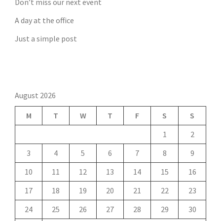
Don’t miss our next event
A day at the office
Just a simple post
August 2026
M
T
W
T
F
S
S
1
2
3
4
5
6
7
8
9
10
11
12
13
14
15
16
17
18
19
20
21
22
23
24
25
26
27
28
29
30