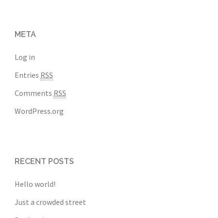
META
Log in
Entries
RSS
Comments
RSS
WordPress.org
RECENT POSTS
Hello world!
Just a crowded street